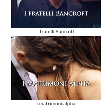
I fratelli Bancroft
I matrimoni alpha