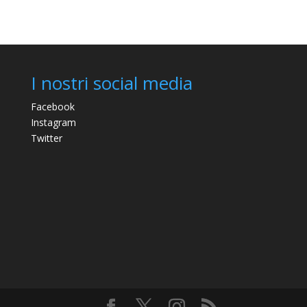
I nostri social media
Facebook
Instagram
Twitter