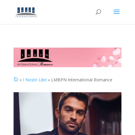

»
I Nostri Libri
» LMBPN International Romance